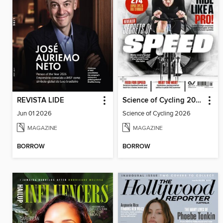
REVISTA LIDE
Science of Cycling 2026
Jun 01 2026
Science of Cycling 2026
MAGAZINE
MAGAZINE
BORROW
BORROW