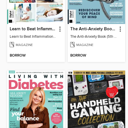
Learn to Beat Inflammation - 4th Edition
The Anti-Anxiety Book (5th Ed)
Learn to Beat Inflammation - 4th Edition
The Anti-Anxiety Book (5th Ed)
MAGAZINE
MAGAZINE
BORROW
BORROW