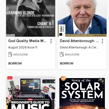
God Quality Media Magazine
David Attenborough: A Celebration
August 2026/Issue 11
David Attenborough: A Celebration
MAGAZINE
MAGAZINE
BORROW
BORROW