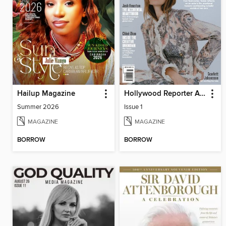
Hailup Magazine
Hollywood Reporter Australia
Summer 2026
Issue 1
MAGAZINE
MAGAZINE
BORROW
BORROW