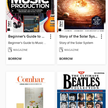
Beginner's Guide to Music Production (6th Ed)
Story of the Solar System
Beginner's Guide to Music Production (6th Ed)
Story of the Solar System
MAGAZINE
MAGAZINE
BORROW
BORROW