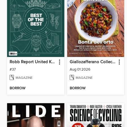
Robb Report United Kingdom
Giallozafferano Collection
#37
Aug 01 2026
MAGAZINE
MAGAZINE
BORROW
BORROW