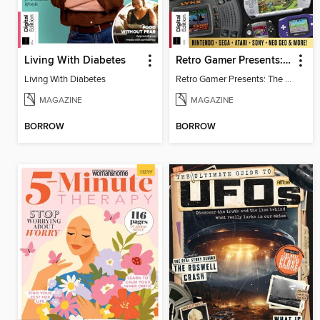
Living With Diabetes
Retro Gamer Presents: The Handheld Gaming Collection (4th Ed)
Living With Diabetes
Retro Gamer Presents: The Handheld Gaming Collection (4th Ed)
MAGAZINE
MAGAZINE
BORROW
BORROW