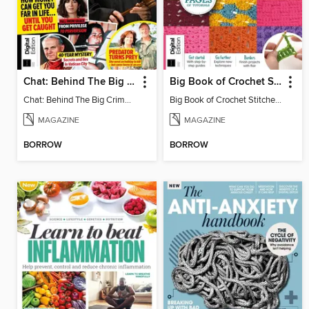
Chat: Behind The Big Crime (4th Ed)
Big Book of Crochet Stitches (7th Ed)
Chat: Behind The Big Crime (4th Ed)
Big Book of Crochet Stitches (7th Ed)
MAGAZINE
MAGAZINE
BORROW
BORROW