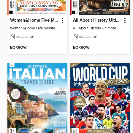
Woman&Home Five Minute Therapy
All About History Ultimate Guide to UFOs (3rd Ed)
Woman&Home Five Minute Therapy
All About History Ultimate Guide to UFOs (3rd Ed)
MAGAZINE
MAGAZINE
BORROW
BORROW