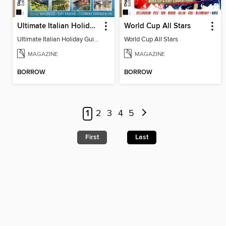
Ultimate Italian Holiday Guide - 2nd Edition
World Cup All Stars
Ultimate Italian Holiday Guide - 2nd Edition
World Cup All Stars
MAGAZINE
MAGAZINE
BORROW
BORROW
1
2
3
4
5
First
Last