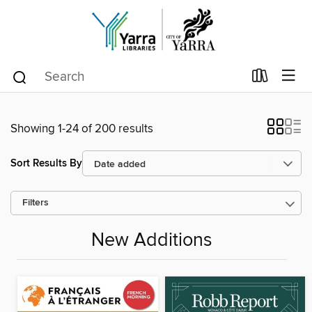
Showing 1-24 of 200 results
Sort Results By
Filters
New Additions