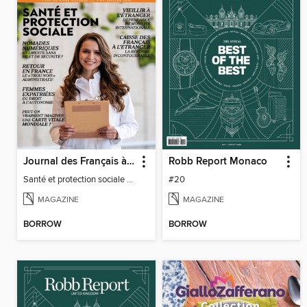
Journal des Français à l'étranger
Robb Report Monaco
Santé et protection sociale - 27
#20
MAGAZINE
MAGAZINE
BORROW
BORROW