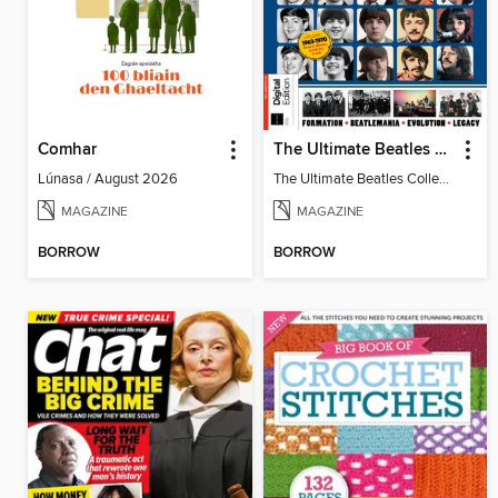
Comhar
The Ultimate Beatles Collection (8th Ed)
Lúnasa / August 2026
The Ultimate Beatles Collection (8th Ed)
MAGAZINE
MAGAZINE
BORROW
BORROW